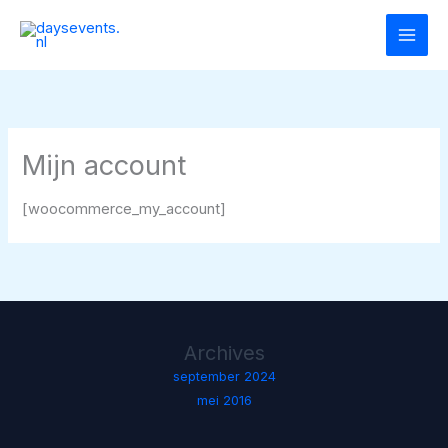
Ga
naar
de
inhoud
Mijn account
[woocommerce_my_account]
Archives
september 2024
mei 2016