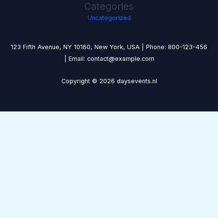
Categories
Uncategorized
123 Fifth Avenue, NY 10160, New York, USA | Phone: 800-123-456
| Email: contact@example.com
Copyright © 2026 daysevents.nl